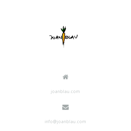
joanblau.com
info@joanblau.com