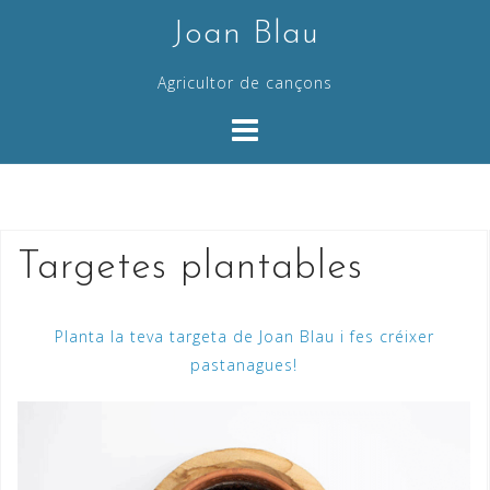
Skip
Joan Blau
to
content
Agricultor de cançons
Targetes plantables
Planta la teva targeta de Joan Blau i fes créixer
pastanagues!