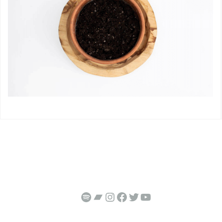
https://open.spotify.com/artist/3GtPHQSOOKh7WyebtF5M3J
Bandcamp
Instagram
Facebook
Twitter
YouTube